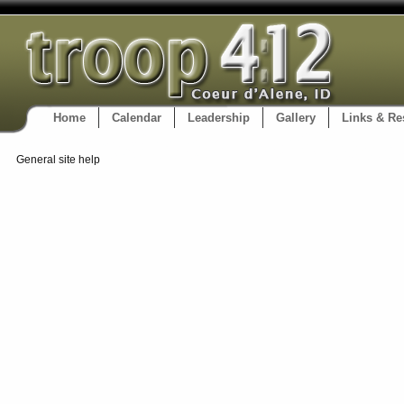
Home
Calendar
Leadership
Gallery
Links & Re
General site help