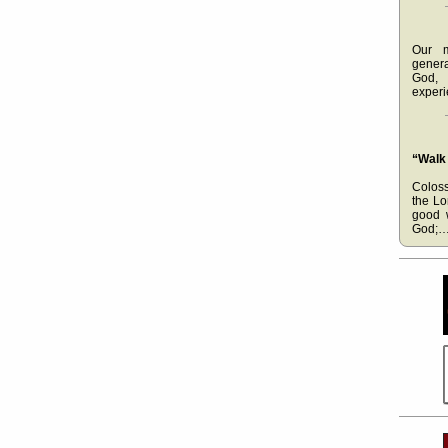
Our m
gener
God, 
experi
“Walk
Coloss
the Lo
good 
God;…