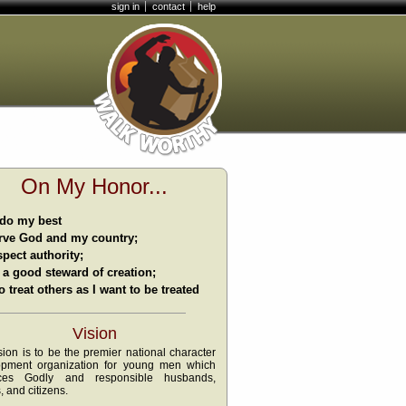
sign in
contact
help
On My Honor...
l do my best
rve God and my country;
spect authority;
 a good steward of creation;
o treat others as I want to be treated
Vision
sion is to be the premier national character
opment organization for young men which
ces Godly and responsible husbands,
, and citizens.