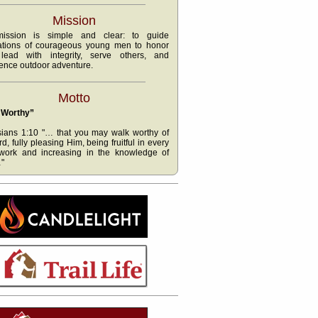
Mission
ission is simple and clear: to guide
ations of courageous young men to honor
lead with integrity, serve others, and
ence outdoor adventure.
Motto
 Worthy”
ians 1:10 "… that you may walk worthy of
rd, fully pleasing Him, being fruitful in every
work and increasing in the knowledge of
"