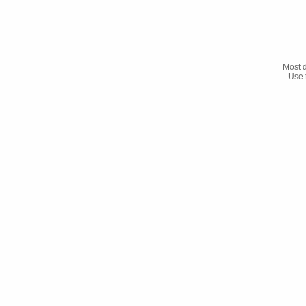
Most d
Use 