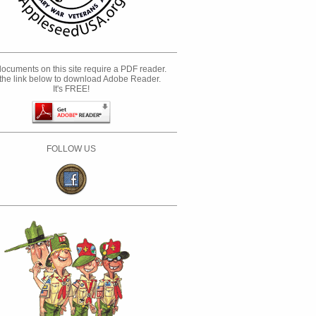
ocuments on this site require a PDF reader.
the link below to download Adobe Reader.
It's FREE!
FOLLOW US