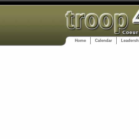
Home
Calendar
Leadersh