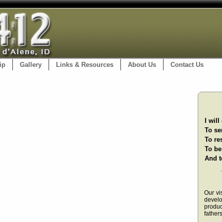
ip
Gallery
Links & Resources
About Us
Contact Us
I wil
To se
To re
To be
And t
Our vi
devel
produ
fathers